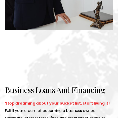
Business Loans And Financing
Stop dreaming about your bucket list, start living it!
Fulfill your dream of becoming a business owner.