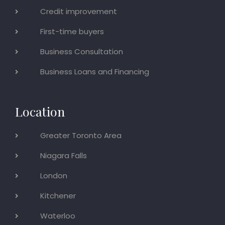
Credit improvement
First-time buyers
Business Consultation
Business Loans and Financing
Location
Greater Toronto Area
Niagara Falls
London
Kitchener
Waterloo