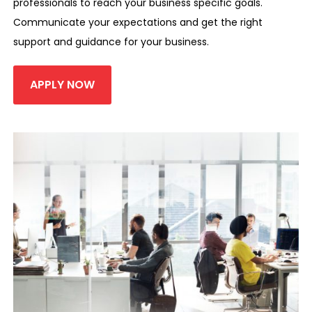
professionals to reach your business specific goals.
Communicate your expectations and get the right
support and guidance for your business.
APPLY NOW