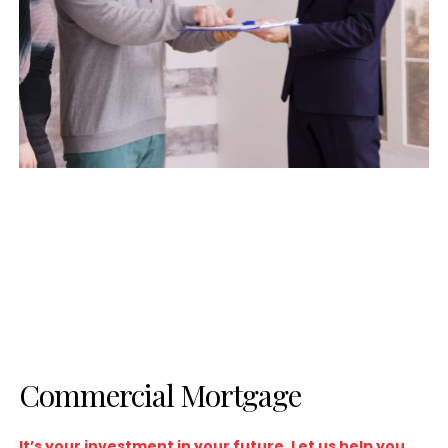
Commercial Mortgage
It’s your investment in your future. Let us help you