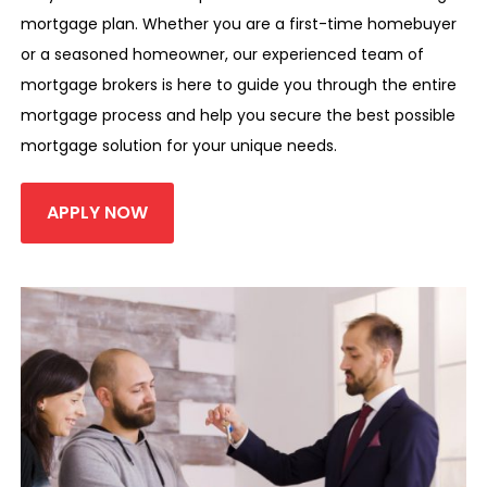
mortgage plan. Whether you are a first-time homebuyer
or a seasoned homeowner, our experienced team of
mortgage brokers is here to guide you through the entire
mortgage process and help you secure the best possible
mortgage solution for your unique needs.
APPLY NOW