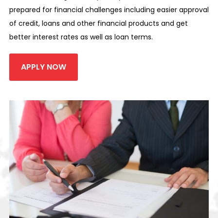
prepared for financial challenges including easier approval
of credit, loans and other financial products and get
better interest rates as well as loan terms.
APPLY NOW