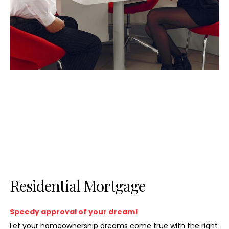
Residential Mortgage
Speedy approval of your dream!
Let your homeownership dreams come true with the right