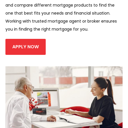
and compare different mortgage products to find the
one that best fits your needs and financial situation.
Working with trusted mortgage agent or broker ensures
you in finding the right mortgage for you.
APPLY NOW