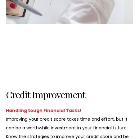
Credit Improvement
Handling tough Financial Tasks!
Improving your credit score takes time and effort, but it
can be a worthwhile investment in your financial future.
Know the strategies to improve your credit score and be