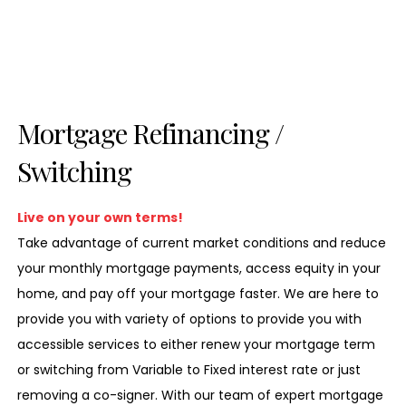
Mortgage Refinancing /
Switching
Live on your own terms!
Take advantage of current market conditions and reduce
your monthly mortgage payments, access equity in your
home, and pay off your mortgage faster. We are here to
provide you with variety of options to provide you with
accessible services to either renew your mortgage term
or switching from Variable to Fixed interest rate or just
removing a co-signer. With our team of expert mortgage