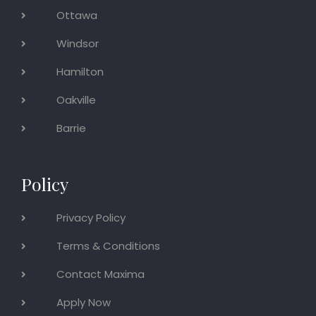
Ottawa
Windsor
Hamilton
Oakville
Barrie
Policy
Privacy Policy
Terms & Conditions
Contact Maxima
Apply Now