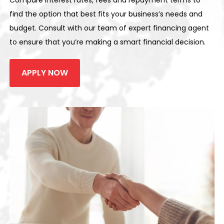
Compare interest rates, fees and repayment terms to
find the option that best fits your business’s needs and
budget. Consult with our team of expert financing agent
to ensure that you’re making a smart financial decision.
APPLY NOW