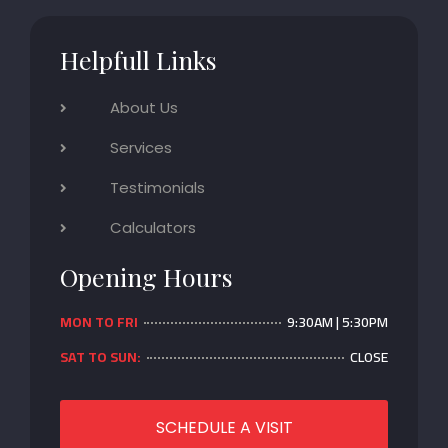
Helpfull Links
About Us
Services
Testimonials
Calculators
Opening Hours
MON TO FRI
9:30AM | 5:30PM
SAT TO SUN:
CLOSE
SCHEDULE A VISIT