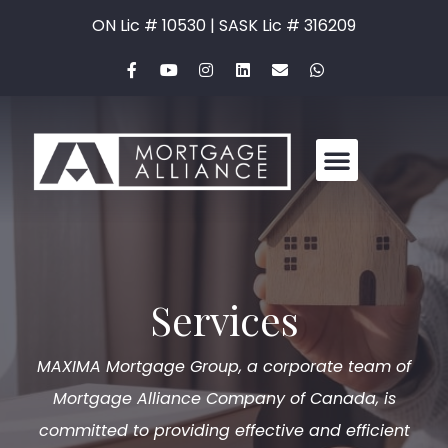
ON Lic # 10530 | SASK Lic # 316209
Services
MAXIMA Mortgage Group, a corporate team of
Mortgage Alliance Company of Canada, is
committed to providing effective and efficient