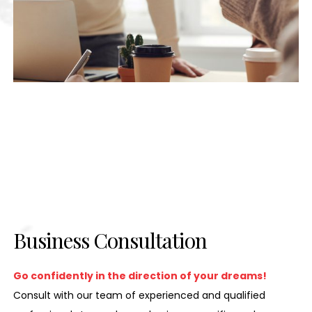
Business Consultation
Go confidently in the direction of your dreams!
Consult with our team of experienced and qualified