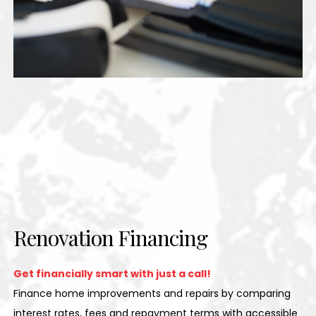
Renovation Financing
Get financially smart with just a call!
Finance home improvements and repairs by comparing
interest rates, fees and repayment terms with accessible