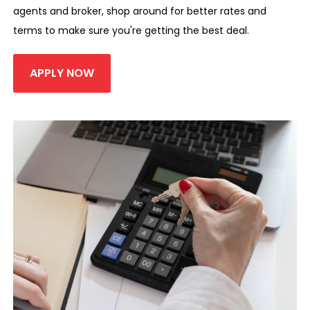
agents and broker, shop around for better rates and
terms to make sure you're getting the best deal.
APPLY NOW