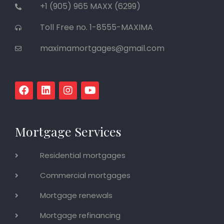
+1 (905) 965 MAXX (6299)
Toll Free no. 1-8555-MAXIMA
maximamortgages@gmail.com
Mortgage Services
Residential mortgages
Commercial mortgages
Mortgage renewals
Mortgage refinancing