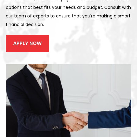
options that best fits your needs and budget. Consult with
our team of experts to ensure that you’re making a smart
financial decision.
APPLY NOW