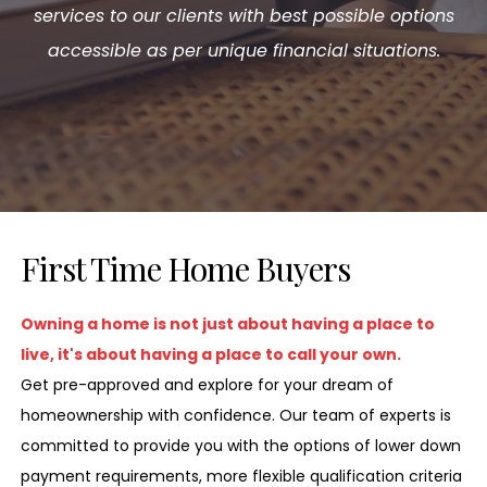
services to our clients with best possible options
accessible as per unique financial situations.
First Time Home Buyers
Owning a home is not just about having a place to
live, it's about having a place to call your own.
Get pre-approved and explore for your dream of
homeownership with confidence. Our team of experts is
committed to provide you with the options of lower down
payment requirements, more flexible qualification criteria