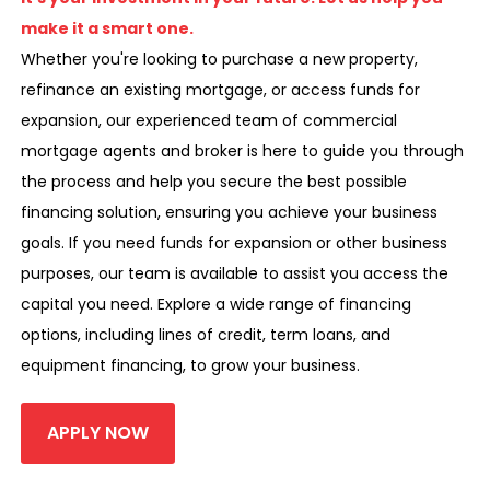
make it a smart one.
Whether you're looking to purchase a new property,
refinance an existing mortgage, or access funds for
expansion, our experienced team of commercial
mortgage agents and broker is here to guide you through
the process and help you secure the best possible
financing solution, ensuring you achieve your business
goals. If you need funds for expansion or other business
purposes, our team is available to assist you access the
capital you need. Explore a wide range of financing
options, including lines of credit, term loans, and
equipment financing, to grow your business.
APPLY NOW