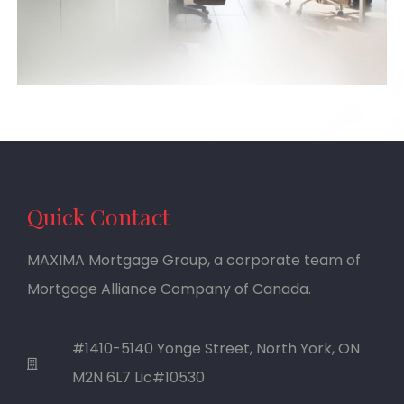
Quick Contact
MAXIMA Mortgage Group, a corporate team of
Mortgage Alliance Company of Canada.
#1410-5140 Yonge Street, North York, ON
M2N 6L7 Lic#10530